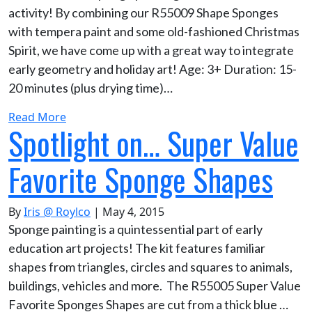
activity! By combining our R55009 Shape Sponges
with tempera paint and some old-fashioned Christmas
Spirit, we have come up with a great way to integrate
early geometry and holiday art! Age: 3+ Duration: 15-
20 minutes (plus drying time)…
Read More
Spotlight on… Super Value
Favorite Sponge Shapes
By
Iris @ Roylco
|
May 4, 2015
Sponge painting is a quintessential part of early
education art projects! The kit features familiar
shapes from triangles, circles and squares to animals,
buildings, vehicles and more. The R55005 Super Value
Favorite Sponges Shapes are cut from a thick blue …