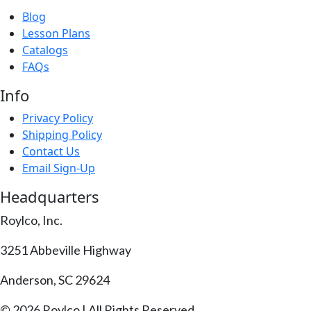
Blog
Lesson Plans
Catalogs
FAQs
Info
Privacy Policy
Shipping Policy
Contact Us
Email Sign-Up
Headquarters
Roylco, Inc.
3251 Abbeville Highway
Anderson, SC 29624
© 2026 Roylco | All Rights Reserved