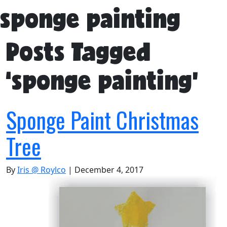
sponge painting
Posts Tagged
‘sponge painting’
Sponge Paint Christmas
Tree
By
Iris @ Roylco
|
December 4, 2017