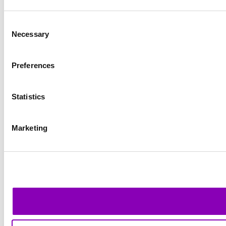
Consent
Necessary
Selection
Preferences
Statistics
Marketing