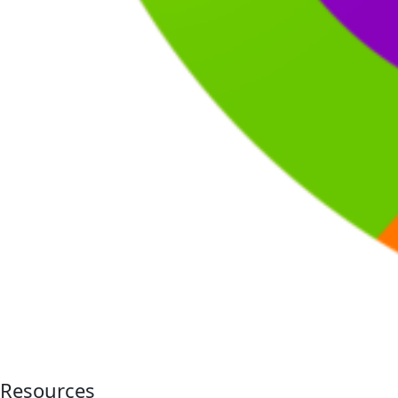
Resources