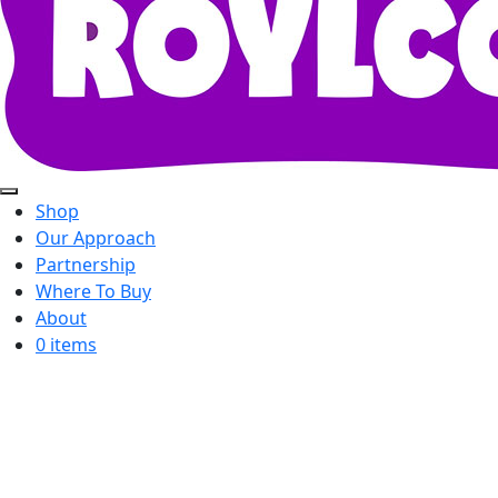
Shop
Our Approach
Partnership
Where To Buy
About
0 items