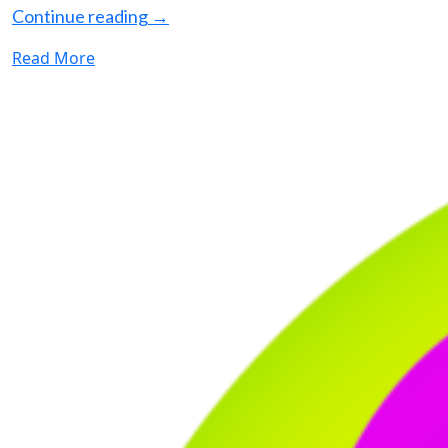
Continue reading
→
Read More