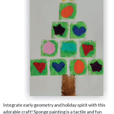
Integrate early geometry and holiday spirit with this
adorable craft! Sponge painting is a tactile and fun