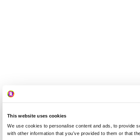
This website uses cookies
We use cookies to personalise content and ads, to provide so
with other information that you’ve provided to them or that th