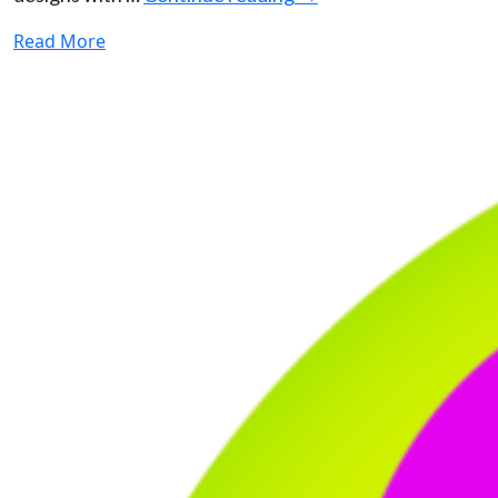
Read More