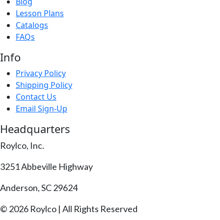
Blog
Lesson Plans
Catalogs
FAQs
Info
Privacy Policy
Shipping Policy
Contact Us
Email Sign-Up
Headquarters
Roylco, Inc.
3251 Abbeville Highway
Anderson, SC 29624
© 2026 Roylco | All Rights Reserved