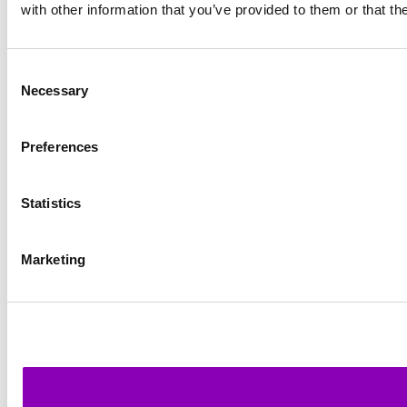
with other information that you’ve provided to them or that th
Consent
Necessary
Selection
Preferences
Statistics
Marketing