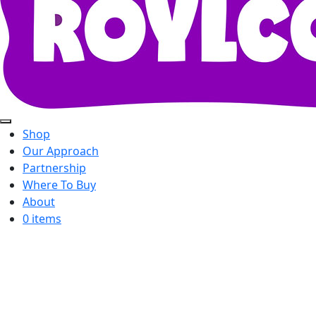
Shop
Our Approach
Partnership
Where To Buy
About
0 items