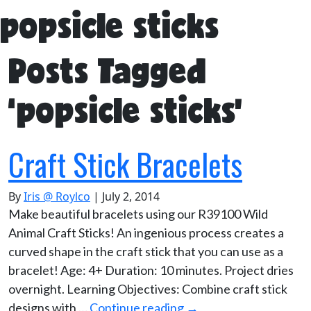
popsicle sticks
Posts Tagged
‘popsicle sticks’
Craft Stick Bracelets
By
Iris @ Roylco
|
July 2, 2014
Make beautiful bracelets using our R39100 Wild
Animal Craft Sticks! An ingenious process creates a
curved shape in the craft stick that you can use as a
bracelet! Age: 4+ Duration: 10 minutes. Project dries
overnight. Learning Objectives: Combine craft stick
designs with …
Continue reading
→