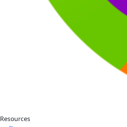
Resources