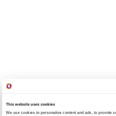
This website uses cookies
We use cookies to personalise content and ads, to provide so