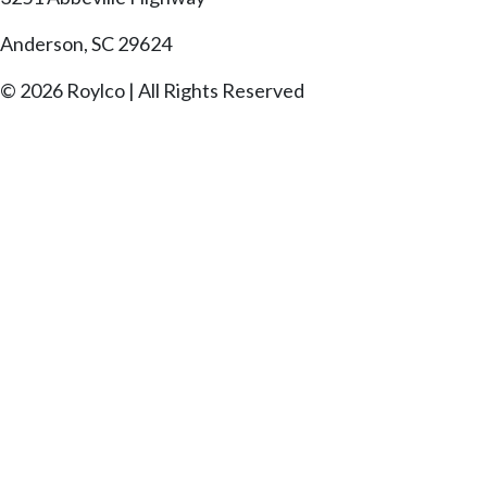
Anderson, SC 29624
© 2026 Roylco | All Rights Reserved