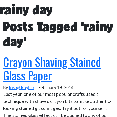
rainy day
Posts Tagged ‘rainy
day’
Crayon Shaving Stained
Glass Paper
By
Iris @ Roylco
|
February 19, 2014
Last year, one of our most popular crafts used a
technique with shaved crayon bits to make authentic-
looking stained glass images. Try it out for yourself!
The stained glass effect can be applied to any of our