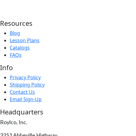
Resources
Blog
Lesson Plans
Catalogs
FAQs
Info
Privacy Policy
Shipping Policy
Contact Us
Email Sign-Up
Headquarters
Roylco, Inc.
3251 Abbeville Highway