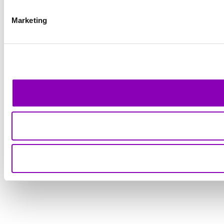
Marketing