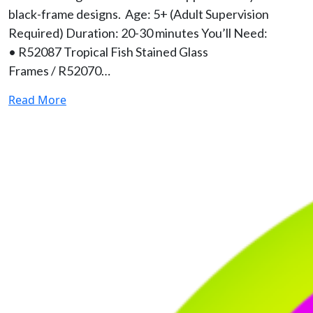
black-frame designs. Age: 5+ (Adult Supervision
Required) Duration: 20-30 minutes You’ll Need:
• R52087 Tropical Fish Stained Glass
Frames / R52070…
Read More