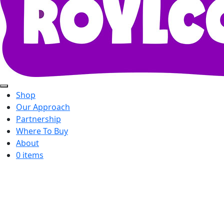
Shop
Our Approach
Partnership
Where To Buy
About
0 items