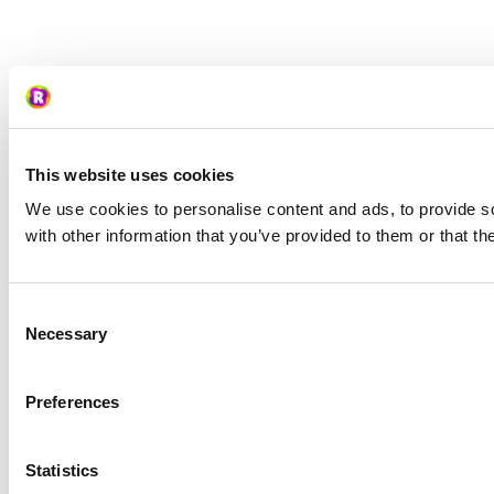
This website uses cookies
We use cookies to personalise content and ads, to provide so
with other information that you’ve provided to them or that th
Consent
Necessary
Selection
Preferences
Statistics