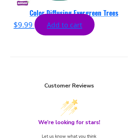
Color Diffusing Evergreen Trees
$
9.99
Add to cart
Customer Reviews
We’re looking for stars!
Let us know what you think