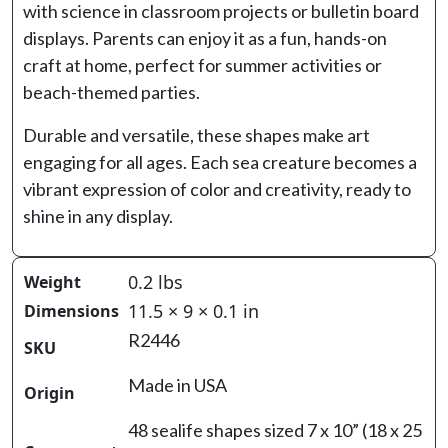
with science in classroom projects or bulletin board
displays. Parents can enjoy it as a fun, hands-on
craft at home, perfect for summer activities or
beach-themed parties.
Durable and versatile, these shapes make art
engaging for all ages. Each sea creature becomes a
vibrant expression of color and creativity, ready to
shine in any display.
0.2 lbs
Weight
11.5 × 9 × 0.1 in
Dimensions
R2446
SKU
Made in USA
Origin
48 sealife shapes sized 7 x 10” (18 x 25