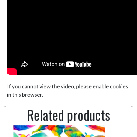
If you cannot view the video, please enable cookies
in this browser.
Related products