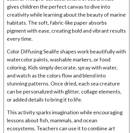
gives children the perfect canvas to dive into
creativity while learning about the beauty of marine
habitats. The soft, fabric-like paper absorbs
pigment with ease, creating bold and vibrant results
every time.
Color Diffusing Sealife shapes work beautifully with
watercolor paints, washable markers, or food
coloring. Kids simply decorate, spray with water,
and watch as the colors flow and blend into
stunning patterns. Once dried, each sea creature
can be personalized with glitter, collage elements,
or added details to bring it to life.
This activity sparks imagination while encouraging
lessons about fish, mammals, and ocean
ecosystems. Teachers can use it to combine art