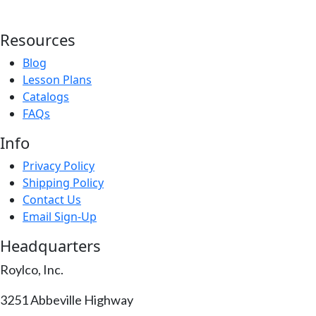
Resources
Blog
Lesson Plans
Catalogs
FAQs
Info
Privacy Policy
Shipping Policy
Contact Us
Email Sign-Up
Headquarters
Roylco, Inc.
3251 Abbeville Highway