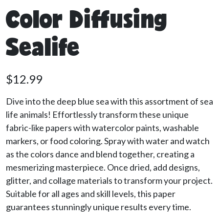
Color Diffusing
Sealife
$
12.99
Dive into the deep blue sea with this assortment of sea
life animals! Effortlessly transform these unique
fabric-like papers with watercolor paints, washable
markers, or food coloring. Spray with water and watch
as the colors dance and blend together, creating a
mesmerizing masterpiece. Once dried, add designs,
glitter, and collage materials to transform your project.
Suitable for all ages and skill levels, this paper
guarantees stunningly unique results every time.