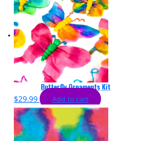
Butterfly Ornaments Kit
$
29.99
Add to cart