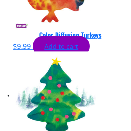
Color Diffusing Turkeys
$
9.99
Add to cart