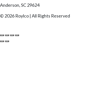
Anderson, SC 29624
© 2026 Roylco | All Rights Reserved