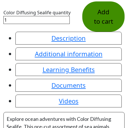
Add
Color Diffusing Sealife quantity
to cart
Description
Additional information
Learning Benefits
Documents
Videos
Explore ocean adventures with Color Diffusing
Sealife. This pre-cut assortment of sea animals