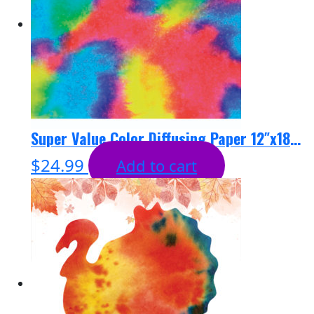
Super Value Color Diffusing Paper 12″x18″ – 100 sheets
$
24.99
Add to cart