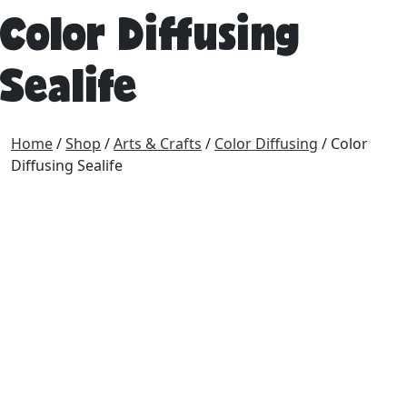
Color Diffusing
Sealife
Home
/
Shop
/
Arts & Crafts
/
Color Diffusing
/ Color
Diffusing Sealife