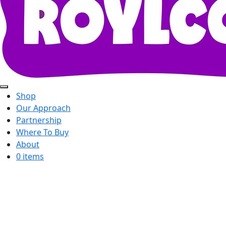
Shop
Our Approach
Partnership
Where To Buy
About
0 items