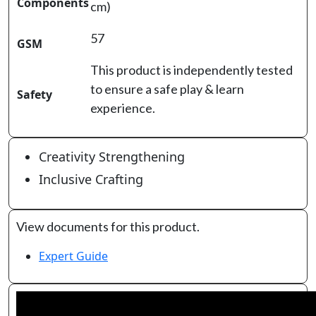
Components
cm)
57
GSM
This product is independently tested
to ensure a safe play & learn
Safety
experience.
Creativity Strengthening
Inclusive Crafting
View documents for this product.
Expert Guide