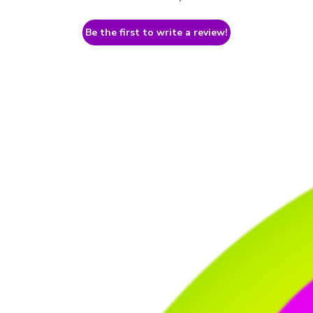
Be the first to write a review!