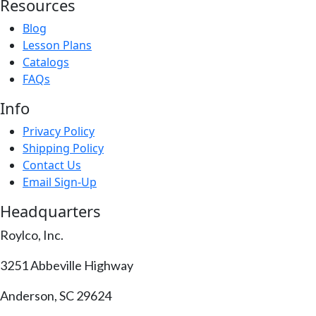
Resources
Blog
Lesson Plans
Catalogs
FAQs
Info
Privacy Policy
Shipping Policy
Contact Us
Email Sign-Up
Headquarters
Roylco, Inc.
3251 Abbeville Highway
Anderson, SC 29624