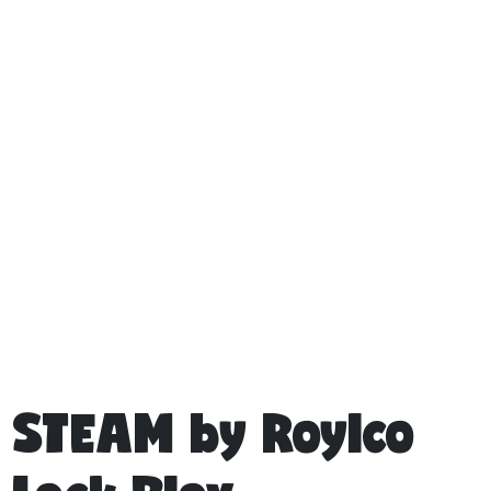
STEAM by Roylco