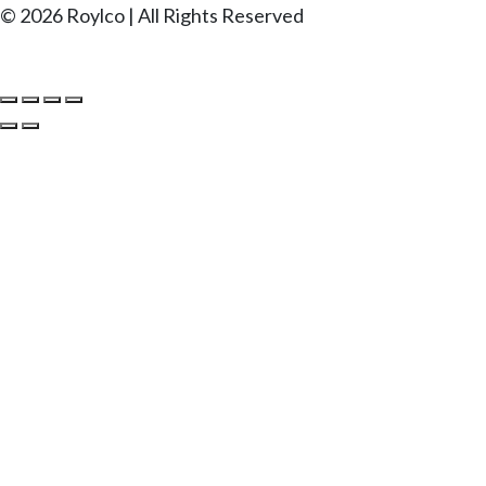
© 2026 Roylco | All Rights Reserved