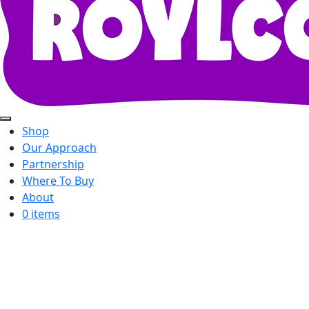
Shop
Our Approach
Partnership
Where To Buy
About
0 items