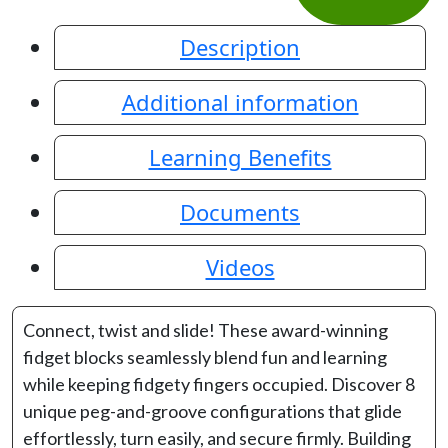
Description
Additional information
Learning Benefits
Documents
Videos
Connect, twist and slide! These award-winning
fidget blocks seamlessly blend fun and learning
while keeping fidgety fingers occupied. Discover 8
unique peg-and-groove configurations that glide
effortlessly, turn easily, and secure firmly. Building