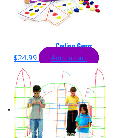
Coding Gems
$
24.99
Add to cart