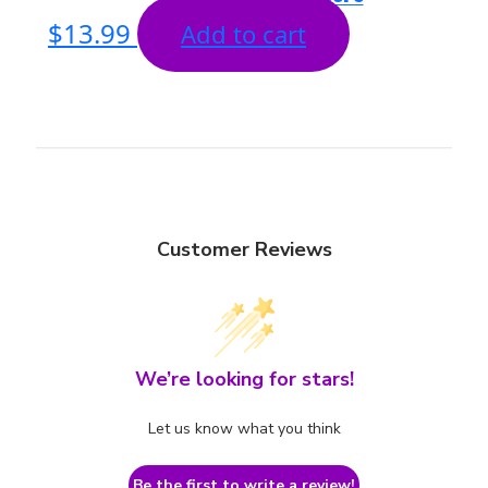
$
13.99
Add to cart
Customer Reviews
We’re looking for stars!
Let us know what you think
Be the first to write a review!