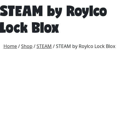
STEAM by Roylco
Lock Blox
Home
/
Shop
/
STEAM
/ STEAM by Roylco Lock Blox