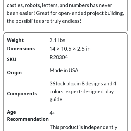
castles, robots, letters, and numbers has never
been easier! Great for open-ended project building,
the possibilites are truly endless!
2.1 lbs
Weight
14 × 10.5 × 2.5 in
Dimensions
R20304
SKU
Made in USA
Origin
36 lock blox in 8 designs and 4
colors, expert-designed play
Components
guide
Age
4+
Recommendation
This product is independently