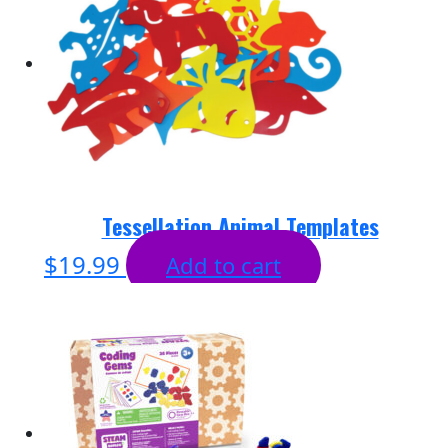
Tessellation Animal Templates
$
19.99
Add to cart