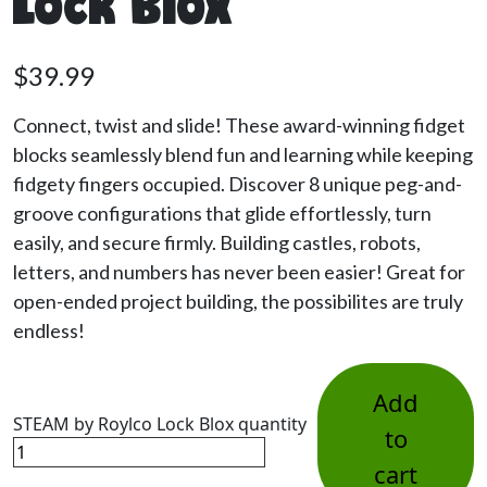
Lock Blox
$
39.99
Connect, twist and slide! These award-winning fidget
blocks seamlessly blend fun and learning while keeping
fidgety fingers occupied. Discover 8 unique peg-and-
groove configurations that glide effortlessly, turn
easily, and secure firmly. Building castles, robots,
letters, and numbers has never been easier! Great for
open-ended project building, the possibilites are truly
endless!
Add
STEAM by Roylco Lock Blox quantity
to
cart