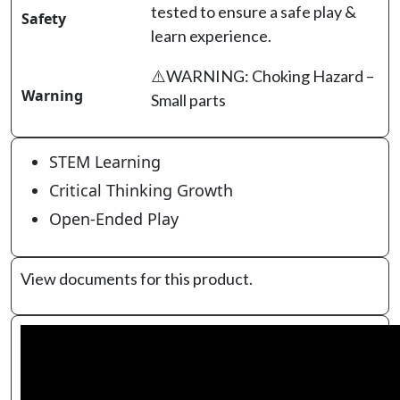
tested to ensure a safe play &
Safety
learn experience.
⚠️WARNING: Choking Hazard –
Warning
Small parts
STEM Learning
Critical Thinking Growth
Open-Ended Play
View documents for this product.