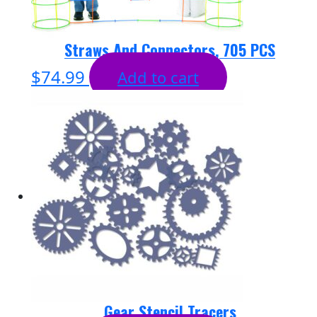
Straws And Connectors, 705 PCS
$
74.99
Add to cart
Gear Stencil Tracers