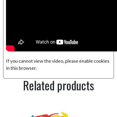
If you cannot view the video, please enable cookies
in this browser.
Related products