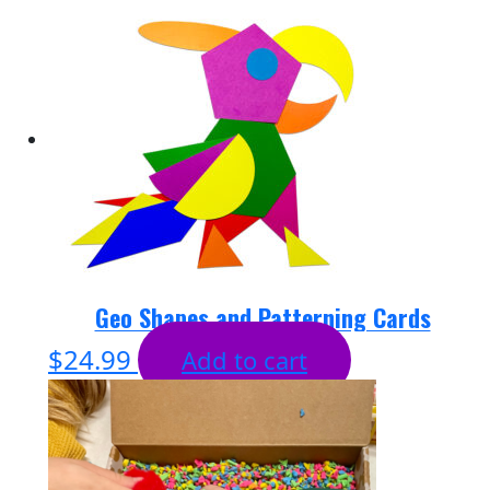
Geo Shapes and Patterning Cards
$
24.99
Add to cart