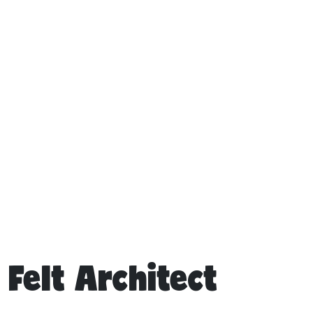
Felt Architect