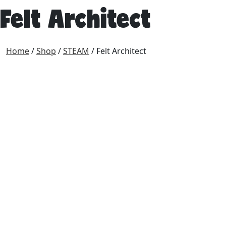
Felt Architect
Home
/
Shop
/
STEAM
/ Felt Architect