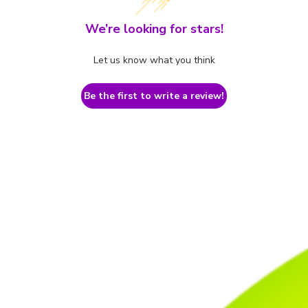
We’re looking for stars!
Let us know what you think
Be the first to write a review!