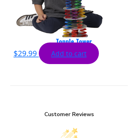
Topple Tower
$
29.99
Add to cart
Customer Reviews