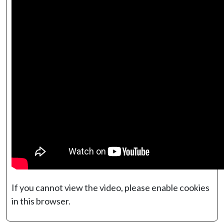
If you cannot view the video, please enable cookies
in this browser.