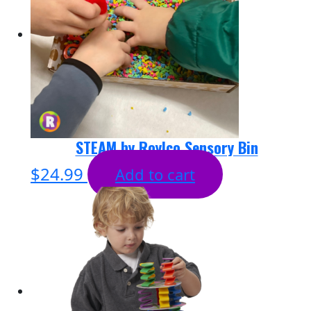
STEAM by Roylco Sensory Bin
$
24.99
Add to cart