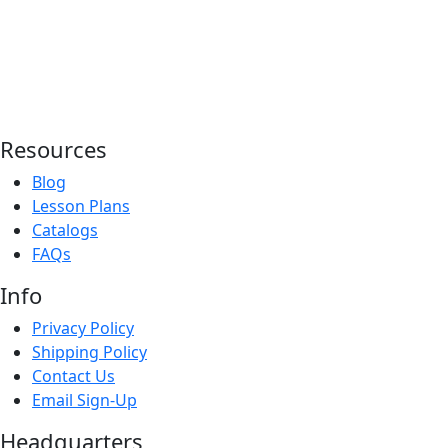
Resources
Blog
Lesson Plans
Catalogs
FAQs
Info
Privacy Policy
Shipping Policy
Contact Us
Email Sign-Up
Headquarters