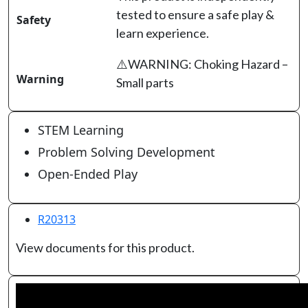
tested to ensure a safe play &
Safety
learn experience.
⚠️WARNING: Choking Hazard –
Warning
Small parts
STEM Learning
Problem Solving Development
Open-Ended Play
R20313
View documents for this product.