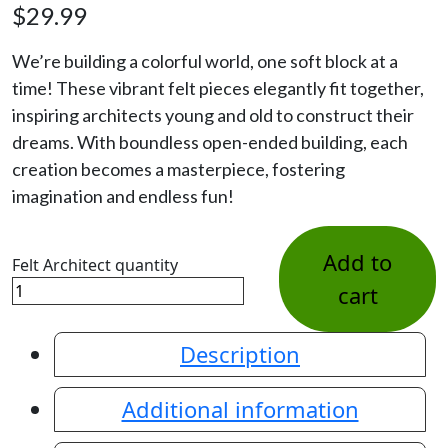
$
29.99
We’re building a colorful world, one soft block at a
time! These vibrant felt pieces elegantly fit together,
inspiring architects young and old to construct their
dreams. With boundless open-ended building, each
creation becomes a masterpiece, fostering
imagination and endless fun!
Add to
Felt Architect quantity
cart
Description
Additional information