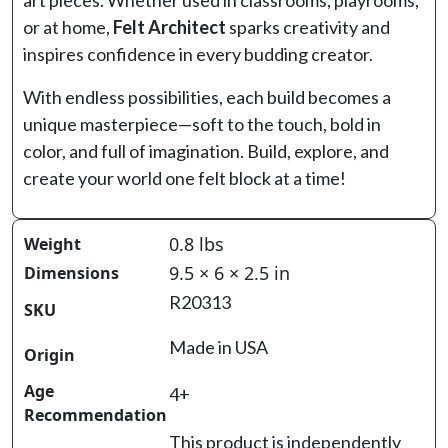
art pieces. Whether used in classrooms, playrooms,
or at home,
Felt Architect
sparks creativity and
inspires confidence in every budding creator.
With endless possibilities, each build becomes a
unique masterpiece—soft to the touch, bold in
color, and full of imagination. Build, explore, and
create your world one felt block at a time!
0.8 lbs
Weight
9.5 × 6 × 2.5 in
Dimensions
R20313
SKU
Made in USA
Origin
Age
4+
Recommendation
This product is independently