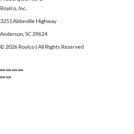
Roylco, Inc.
3251 Abbeville Highway
Anderson, SC 29624
© 2026 Roylco | All Rights Reserved