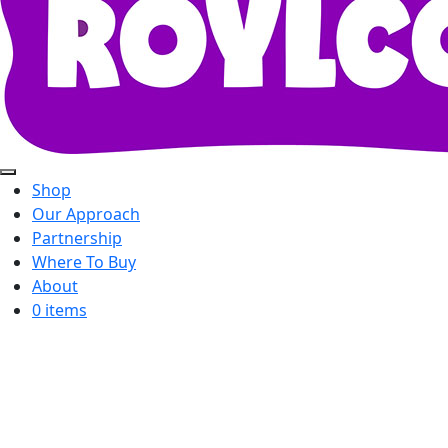
Shop
Our Approach
Partnership
Where To Buy
About
0 items