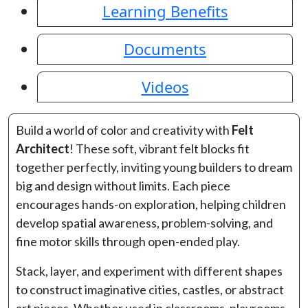
Learning Benefits
Documents
Videos
Build a world of color and creativity with
Felt
Architect
! These soft, vibrant felt blocks fit
together perfectly, inviting young builders to dream
big and design without limits. Each piece
encourages hands-on exploration, helping children
develop spatial awareness, problem-solving, and
fine motor skills through open-ended play.
Stack, layer, and experiment with different shapes
to construct imaginative cities, castles, or abstract