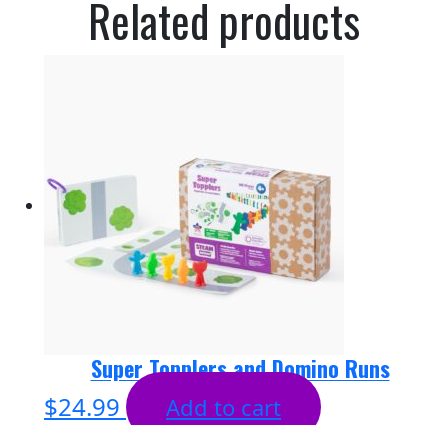
Related products
Super Topplers and Domino Runs
$
24.99
Add to cart