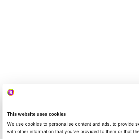
This website uses cookies
We use cookies to personalise content and ads, to provide so
with other information that you’ve provided to them or that th