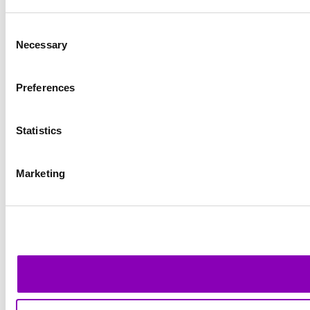
Consent
Necessary
Selection
Preferences
Statistics
Marketing