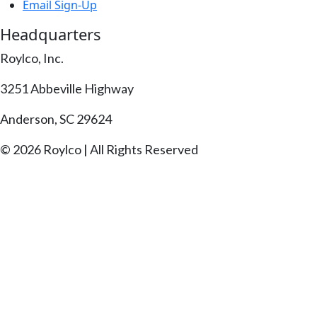
Email Sign-Up
Headquarters
Roylco, Inc.
3251 Abbeville Highway
Anderson, SC 29624
© 2026 Roylco | All Rights Reserved