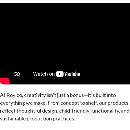
At Roylco, creativity isn’t just a bonus—it’s built into
everything we make. From concept to shelf, our products
reflect thoughtful design, child-friendly functionality, and
sustainable production practices.