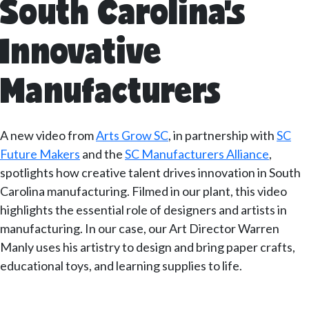
South Carolina’s
Innovative
Manufacturers
A new video from
Arts Grow SC
, in partnership with
SC
Future Makers
and the
SC Manufacturers Alliance
,
spotlights how creative talent drives innovation in South
Carolina manufacturing. Filmed in our plant, this video
highlights the essential role of designers and artists in
manufacturing. In our case, our Art Director Warren
Manly uses his artistry to design and bring paper crafts,
educational toys, and learning supplies to life.
–