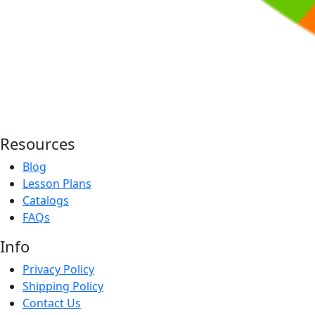
Resources
Blog
Lesson Plans
Catalogs
FAQs
Info
Privacy Policy
Shipping Policy
Contact Us