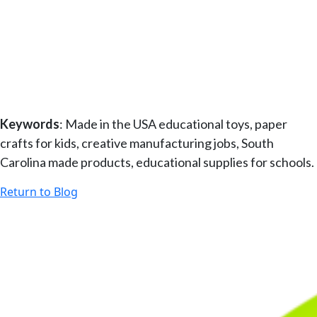
–
–
–
–
Keywords
: Made in the USA educational toys, paper
crafts for kids, creative manufacturing jobs, South
Carolina made products, educational supplies for schools.
Return to Blog