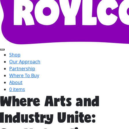
Shop
Our Approach
Partnership
Where To Buy
About
0 items
Where Arts and
Industry Unite: