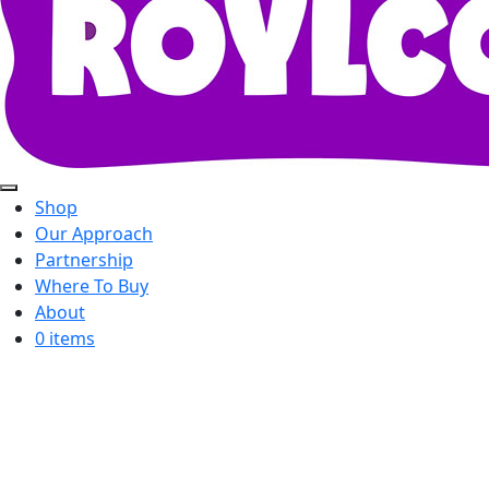
Shop
Our Approach
Partnership
Where To Buy
About
0 items