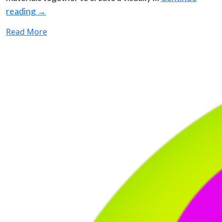
reading
→
Read More