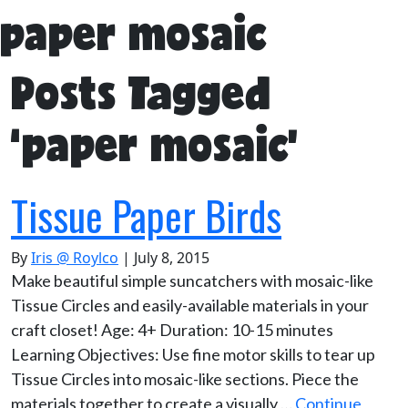
paper mosaic
Posts Tagged
‘paper mosaic’
Tissue Paper Birds
By
Iris @ Roylco
|
July 8, 2015
Make beautiful simple suncatchers with mosaic-like
Tissue Circles and easily-available materials in your
craft closet! Age: 4+ Duration: 10-15 minutes
Learning Objectives: Use fine motor skills to tear up
Tissue Circles into mosaic-like sections. Piece the
materials together to create a visually …
Continue