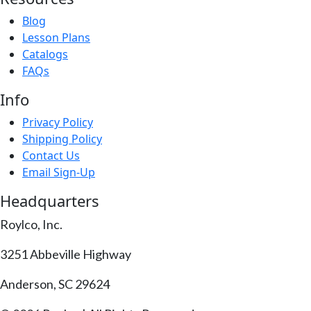
Blog
Lesson Plans
Catalogs
FAQs
Info
Privacy Policy
Shipping Policy
Contact Us
Email Sign-Up
Headquarters
Roylco, Inc.
3251 Abbeville Highway
Anderson, SC 29624