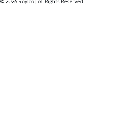
© 2026 Roylco | All Rights Reserved