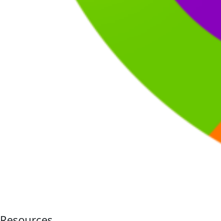
Resources