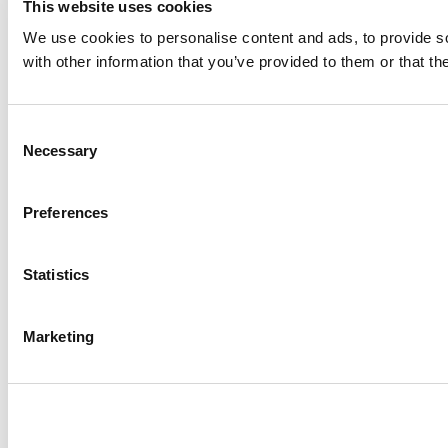
This website uses cookies
We use cookies to personalise content and ads, to provide so
with other information that you’ve provided to them or that th
Consent
Necessary
Selection
Preferences
Statistics
Marketing