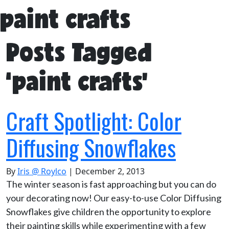
paint crafts
Posts Tagged
‘paint crafts’
Craft Spotlight: Color
Diffusing Snowflakes
By
Iris @ Roylco
|
December 2, 2013
The winter season is fast approaching but you can do
your decorating now! Our easy-to-use Color Diffusing
Snowflakes give children the opportunity to explore
their painting skills while experimenting with a few