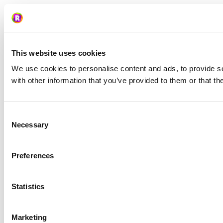
This website uses cookies
We use cookies to personalise content and ads, to provide so
with other information that you’ve provided to them or that th
Consent
Necessary
Selection
Preferences
Statistics
Marketing