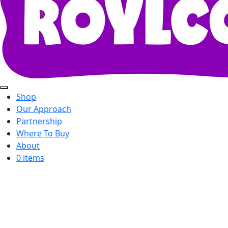
Shop
Our Approach
Partnership
Where To Buy
About
0 items