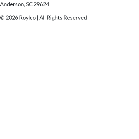
Anderson, SC 29624
© 2026 Roylco | All Rights Reserved