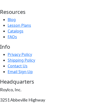
Resources
Blog
Lesson Plans
Catalogs
FAQs
Info
Privacy Policy
Shipping Policy
Contact Us
Email Sign-Up
Headquarters
Roylco, Inc.
3251 Abbeville Highway