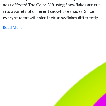
neat effects! The Color Diffusing Snowflakes are cut
into a variety of different snowflake shapes. Since
every student will color their snowflakes differently,…
Read More